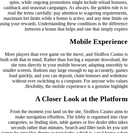
spins, while ongoing promotions might include reload bonuses
cashback and seasonal campaigns. As always, the golden rule is t
read the terms carefully: pay attention to wagering requirements
maximum bet limits while a bonus is active, and any time limits o
using your rewards. Understanding these conditions is the differenc
between a bonus that helps and one that simply expires
Mobile Experienc
More players than ever game on the move, and SlotBox Casino i
built with that in mind. Rather than forcing a separate download, th
site runs directly in your mobile browser, adapting smoothly t
smaller screens. Buttons stay large enough to tap accurately, game
load quickly, and you can deposit, claim bonuses and withdra
without ever switching to a computer. For anyone who value
flexibility, the mobile experience is a genuine highlight
A Closer Look at the Platfor
From the moment you land on the site, SlotBox Casino aims t
make navigation effortless. The lobby is organised into clea
categories, so finding slots, table games or live dealer titles take
seconds rather than minutes. Search and filter tools let you sor
games by provider, theme or popularity, which is a real bonus whe