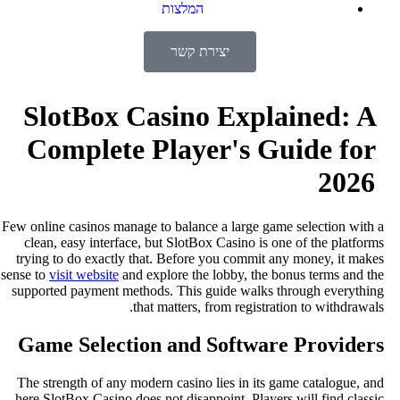
המלצות
יצירת קשר
SlotBox Casino Explained: A
Complete Player's Guide for
2026
Few online casinos manage to balance a large game selection with 
clean, easy interface, but SlotBox Casino is one of the platform
trying to do exactly that. Before you commit any money, it make
sense to
visit website
and explore the lobby, the bonus terms and th
supported payment methods. This guide walks through everythin
that matters, from registration to withdrawals
Game Selection and Software Provider
The strength of any modern casino lies in its game catalogue, an
here SlotBox Casino does not disappoint. Players will find classi