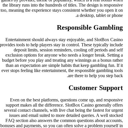
the library runs into the hundreds of titles. The design is responsiv
too, meaning the experience stays consistent whether you open it o
a desktop, tablet or phone
Responsible Gamblin
Entertainment should always stay enjoyable, and SlotBox Casin
provides tools to help players stay in control. These typically includ
deposit limits, session reminders, cooling off periods and sel
exclusion options for anyone who needs a longer break. Setting 
budget before you play and treating any winnings as a bonus rathe
than an expectation are simple habits that keep gambling fun. If i
ever stops feeling like entertainment, the responsible gambling tool
are there to help you step back
Customer Suppor
Even on the best platforms, questions come up, and responsiv
support makes all the difference. SlotBox Casino generally offer
several contact channels, with live chat being the fastest for urgen
issues and email suited to more detailed queries. A well stocke
FAQ section also answers the common questions about accounts
bonuses and payments, so you can often solve a problem yourself i