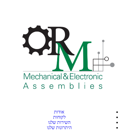
אודות
לקוחות
השירות שלנו
היתרונות שלנו