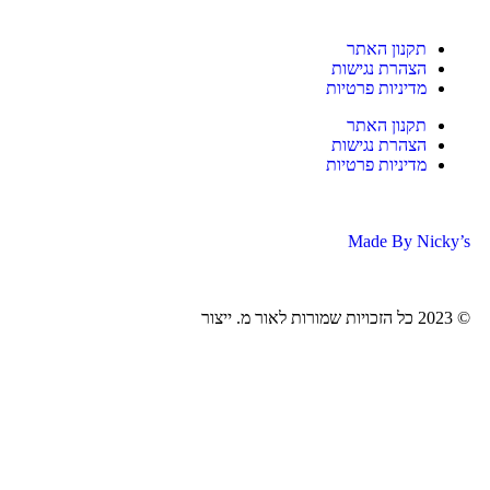
תקנון האתר
הצהרת נגישות
מדיניות פרטיות
תקנון האתר
הצהרת נגישות
מדיניות פרטיות
Made By Nicky’
© 2023 כל הזכויות שמורות לאו