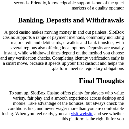
seconds. Friendly, knowledgeable support is one of the quie
markers of a quality operator
Banking, Deposits and Withdrawal
A good casino makes moving money in and out painless. SlotBo
Casino supports a range of payment methods, commonly includin
major credit and debit cards, e wallets and bank transfers, wit
several regions also offering local options. Deposits are usuall
instant, while withdrawal times depend on the method you choos
and any verification checks. Completing identity verification early i
a smart move, because it speeds up your first cashout and helps th
platform meet its regulatory obligations
Final Thought
To sum up, SlotBox Casino offers plenty for players who valu
variety, fair play and a smooth experience across desktop an
mobile. Take advantage of the bonuses, but always check th
conditions first, and never wager more than you are comfortabl
losing. When you feel ready, you can
visit website
and see whethe
this platform is the right fit for you