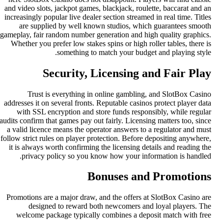
and video slots, jackpot games, blackjack, roulette, baccarat and a
increasingly popular live dealer section streamed in real time. Title
are supplied by well known studios, which guarantees smoot
gameplay, fair random number generation and high quality graphics
Whether you prefer low stakes spins or high roller tables, there i
something to match your budget and playing style
Security, Licensing and Fair Pla
Trust is everything in online gambling, and SlotBox Casin
addresses it on several fronts. Reputable casinos protect player dat
with SSL encryption and store funds responsibly, while regula
audits confirm that games pay out fairly. Licensing matters too, sinc
a valid licence means the operator answers to a regulator and mus
follow strict rules on player protection. Before depositing anywhere
it is always worth confirming the licensing details and reading th
privacy policy so you know how your information is handled
Bonuses and Promotion
Promotions are a major draw, and the offers at SlotBox Casino ar
designed to reward both newcomers and loyal players. Th
welcome package typically combines a deposit match with fre