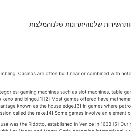
המלצות
היתרונות שלנו
השירות שלנו
לק
gambling. Casinos are often built near or combined with hotel
ategories: gaming machines such as slot machines, table ga
keno and bingo.[1][2] Most games offered have mathemati
vantage known as the house edge.[3] In games where patron
sion called the rake.[4] Some games involve an element of s
se was the Ridotto, established in Venice in 1638.[5] Duri