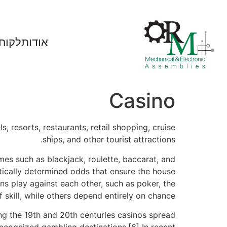
וחות
אודות
Casino
s, resorts, restaurants, retail shopping, cruise
ships, and other tourist attractions.
mes such as blackjack, roulette, baccarat, and
cally determined odds that ensure the house
s play against each other, such as poker, the
kill, while others depend entirely on chance.
ng the 19th and 20th centuries casinos spread