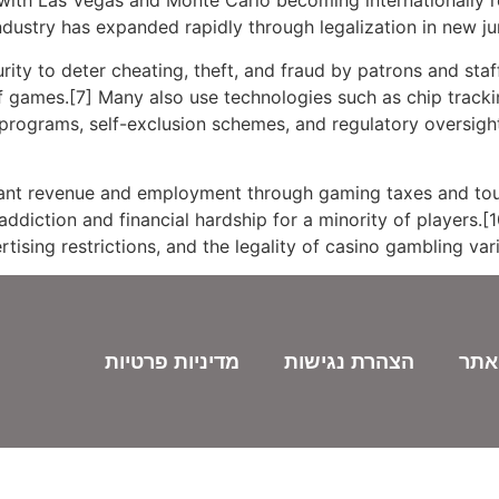
with Las Vegas and Monte Carlo becoming internationally r
dustry has expanded rapidly through legalization in new jur
ity to deter cheating, theft, and fraud by patrons and staff
f games.[7] Many also use technologies such as chip tracki
g programs, self-exclusion schemes, and regulatory oversi
cant revenue and employment through gaming taxes and tour
 addiction and financial hardship for a minority of players
rtising restrictions, and the legality of casino gambling va
מדיניות פרטיות
הצהרת נגישות
תקנ