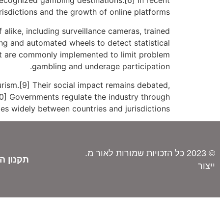
ecognized gambling destinations.[6] In recent
isdictions and the growth of online platforms.
 alike, including surveillance cameras, trained
ng and automated wheels to detect statistical
ght are commonly implemented to limit problem
gambling and underage participation.
ism.[9] Their social impact remains debated,
.[10] Governments regulate the industry through
ries widely between countries and jurisdictions.
© 2023 כל הזכויות שמורות לאור מ.
ון האתר
ייצור