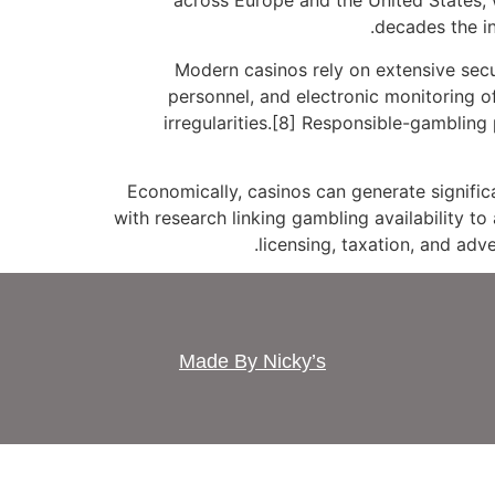
across Europe and the United States, 
decades the in
Modern casinos rely on extensive secur
personnel, and electronic monitoring o
irregularities.[8] Responsible-gamblin
Economically, casinos can generate signifi
with research linking gambling availability to
licensing, taxation, and adve
Made By Nicky’s