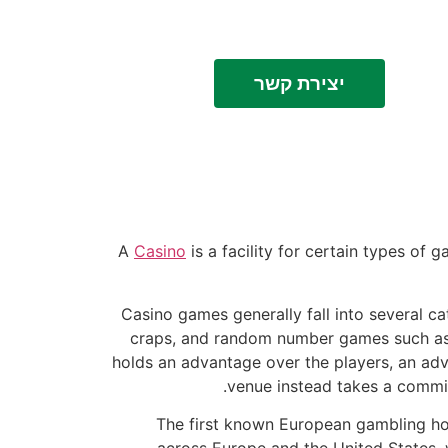
יצירת קשר
A
Casino
is a facility for certain types of 
Casino games generally fall into several c
craps, and random number games such as 
holds an advantage over the players, an ad
venue instead takes a commis
The first known European gambling hou