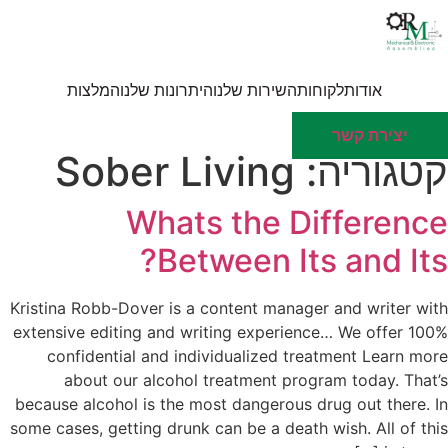
דל
לתוכ
המלצות
היתרונות שלנו
השירות שלנו
לקוחות
אודות
יצירת קשר
Sober Living
קטגוריה:
Whats the Difference
Between Its and Its?
Kristina Robb-Dover is a content manager and writer with
extensive editing and writing experience… We offer 100%
confidential and individualized treatment Learn more
about our alcohol treatment program today. That’s
because alcohol is the most dangerous drug out there. In
some cases, getting drunk can be a death wish. All of this