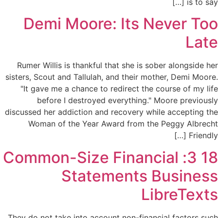
is to say […]
Demi Moore: Its Never Too
Late
Rumer Willis is thankful that she is sober alongside her
sisters, Scout and Tallulah, and their mother, Demi Moore.
"It gave me a chance to redirect the course of my life
before I destroyed everything." Moore previously
discussed her addiction and recovery while accepting the
Woman of the Year Award from the Peggy Albrecht
Friendly […]
18 3: Common-Size Financial
Statements Business
LibreTexts
They do not take into account non-financial factors such