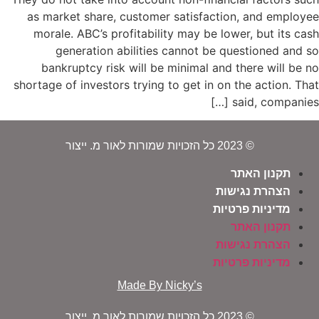
as market share, customer satisfaction, and employee
morale. ABC’s profitability may be lower, but its cash
generation abilities cannot be questioned and so
bankruptcy risk will be minimal and there will be no
shortage of investors trying to get in on the action. That
said, companies […]
© 2023 כל הזכויות שמורות לאור מ. ייצור
תקנון האתר
הצהרת נגישות
מדיניות פרטיות
תקנון האתר
הצהרת נגישות
מדיניות פרטיות
Made By Nicky’s
© 2023 כל הזכויות שמורות לאור מ. ייצור