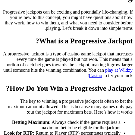
Progressive 
you’re n
they work,
A progressiv
every
portion of 
until someo
How D
The
maximum 
Bettin
Look for 