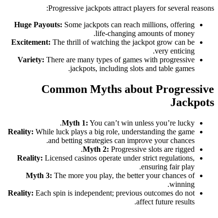
Huge Pa
Exciteme
Variety
Reality:
Wh
Reality:
Myth
Reality:
Ea