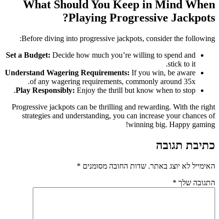
Wha
Before 
Set a Budg
Understand
of 
Play Re
Progressiv
strate