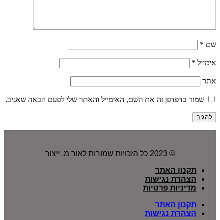
שמור בדפדפ