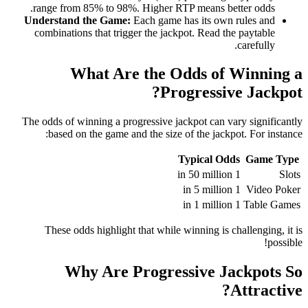
range
Unders
combin
The odds
ba
The