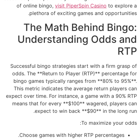
of online bingo,
visit PiperSpin Casino
to explore a
plethora of exciting games and opportunities.
The Math Behind Bingo:
Understanding Odds and
RTP
Successful bingo strategies start with a firm grasp of
odds. The **Return to Player (RTP)** percentage for
bingo games typically ranges from **80% to 95%**.
This metric indicates the average return players can
expect over time. For instance, a game with a 90% RTP
means that for every **$100** wagered, players can
expect to win back **$90** in the long run.
To maximize your odds:
Choose games with higher RTP percentages.