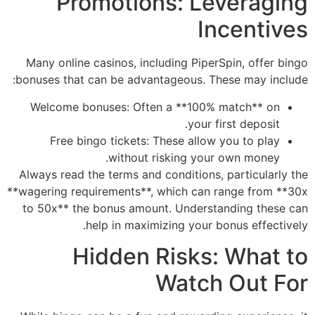
Promotions: Leveraging
Incentives
Many online casinos, including PiperSpin, offer bingo
bonuses that can be advantageous. These may include:
Welcome bonuses: Often a **100% match** on
your first deposit.
Free bingo tickets: These allow you to play
without risking your own money.
Always read the terms and conditions, particularly the
**wagering requirements**, which can range from **30x
to 50x** the bonus amount. Understanding these can
help in maximizing your bonus effectively.
Hidden Risks: What to
Watch Out For