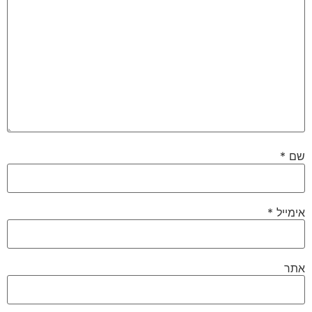
*
שם
*
אימייל
אתר