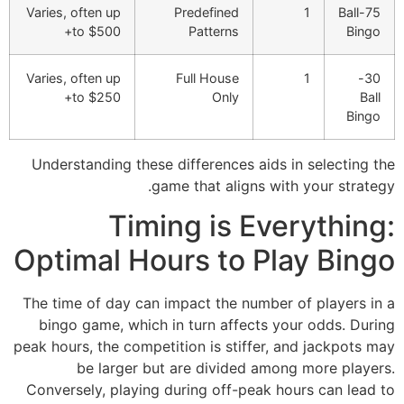
Varies, often up
Predefined
1
75-Ball
to $500+
Patterns
Bingo
Varies, often up
Full House
1
30-
to $250+
Only
Ball
Bingo
Understanding these differences aids in selecting the
game that aligns with your strategy.
Timing is Everything:
Optimal Hours to Play Bingo
The time of day can impact the number of players in a
bingo game, which in turn affects your odds. During
peak hours, the competition is stiffer, and jackpots may
be larger but are divided among more players.
Conversely, playing during off-peak hours can lead to