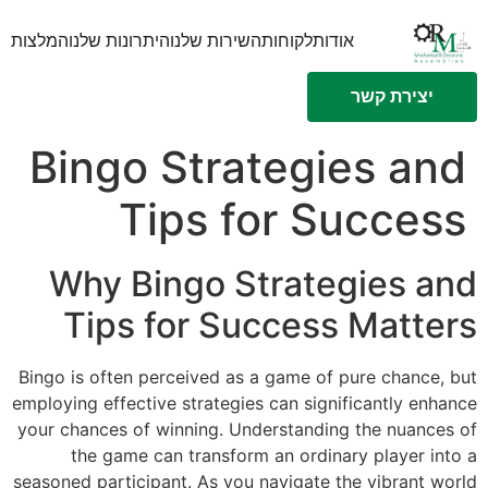
המלצות
היתרונות שלנו
השירות שלנו
לקוחות
אודות
יצירת קשר
Bingo Strategies and
Tips for Success
Why Bingo Strategies and
Tips for Success Matters
Bingo is often perceived as a game of pure chance, but
employing effective strategies can significantly enhance
your chances of winning. Understanding the nuances of
the game can transform an ordinary player into a
seasoned participant. As you navigate the vibrant world