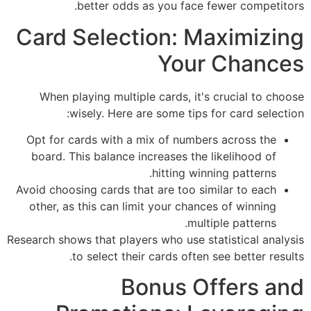
better odds as you face fewer competitors.
Card Selection: Maximizing
Your Chances
When playing multiple cards, it's crucial to choose
wisely. Here are some tips for card selection:
Opt for cards with a mix of numbers across the
board. This balance increases the likelihood of
hitting winning patterns.
Avoid choosing cards that are too similar to each
other, as this can limit your chances of winning
multiple patterns.
Research shows that players who use statistical analysis
to select their cards often see better results.
Bonus Offers and