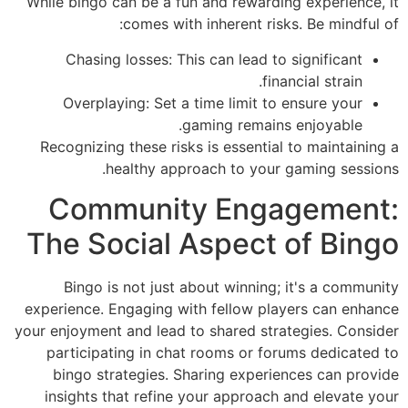
While bingo can be a fun and rewarding experience, it
comes with inherent risks. Be mindful of:
Chasing losses: This can lead to significant
financial strain.
Overplaying: Set a time limit to ensure your
gaming remains enjoyable.
Recognizing these risks is essential to maintaining a
healthy approach to your gaming sessions.
Community Engagement:
The Social Aspect of Bingo
Bingo is not just about winning; it's a community
experience. Engaging with fellow players can enhance
your enjoyment and lead to shared strategies. Consider
participating in chat rooms or forums dedicated to
bingo strategies. Sharing experiences can provide
insights that refine your approach and elevate your