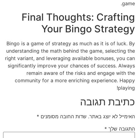
game.
Final Thoughts: Crafting
Your Bingo Strategy
Bingo is a game of strategy as much as it is of luck. By
understanding the math behind the game, selecting the
right variant, and leveraging available bonuses, you can
significantly improve your chances of success. Always
remain aware of the risks and engage with the
community for a more enriching experience. Happy
playing!
כתיבת תגובה
*
שדות החובה מסומנים
האימייל לא יוצג באתר.
*
התגובה שלך