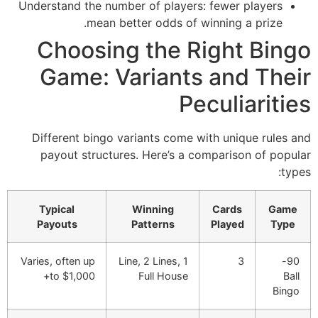
Understand the number of players: fewer players
mean better odds of winning a prize.
Choosing the Right Bingo
Game: Variants and Their
Peculiarities
Different bingo variants come with unique rules and
payout structures. Here’s a comparison of popular
types:
Typical
Winning
Cards
Game
Payouts
Patterns
Played
Type
Varies, often up
1 Line, 2 Lines,
3
90-
to $1,000+
Full House
Ball
Bingo