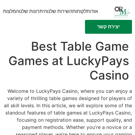
המלצות
היתרונות שלנו
השירות שלנו
לקוחות
אודות
יצירת קשר
Best Table Game
Games at LuckyPays
Casino
Welcome to LuckyPays Casino, where you can enjoy a
variety of thrilling table games designed for players of
all skill levels. In this article, we will explore some of the
standout features of table games at LuckyPays Casino,
focusing on registration ease, support quality, and
payment methods. Whether you're a novice or a
seasoned player, we’re here to ensure your gaming