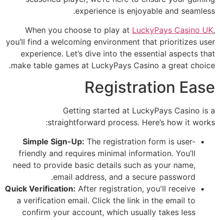
experience is enjoyable and seamless.
When you choose to play at
LuckyPays Casino UK
,
you’ll find a welcoming environment that prioritizes user
experience. Let’s dive into the essential aspects that
make table games at LuckyPays Casino a great choice.
Registration Ease
Getting started at LuckyPays Casino is a
straightforward process. Here’s how it works:
Simple Sign-Up:
The registration form is user-
friendly and requires minimal information. You’ll
need to provide basic details such as your name,
email address, and a secure password.
Quick Verification:
After registration, you'll receive
a verification email. Click the link in the email to
confirm your account, which usually takes less