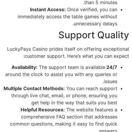
than 5 minutes.
Instant Access:
Once verified, you can
immediately access the table games without
unnecessary delays.
Support Quality
LuckyPays Casino prides itself on offering exceptional
customer support. Here’s what you can expect:
The support team is available
24/7 Availability:
around the clock to assist you with any queries or
issues.
Multiple Contact Methods:
You can reach support
through live chat, email, or phone, ensuring you
get help in the way that suits you best.
Helpful Resources:
The website features a
comprehensive FAQ section that addresses
common questions, making it easy to find quick
answers.