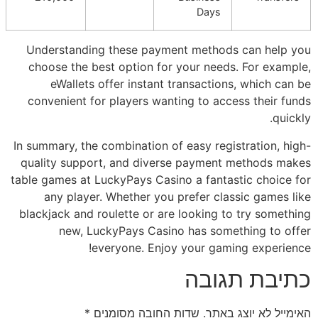
Days
Understanding these payment methods can help you
choose the best option for your needs. For example,
eWallets offer instant transactions, which can be
convenient for players wanting to access their funds
quickly.
In summary, the combination of easy registration, high-
quality support, and diverse payment methods makes
table games at LuckyPays Casino a fantastic choice for
any player. Whether you prefer classic games like
blackjack and roulette or are looking to try something
new, LuckyPays Casino has something to offer
everyone. Enjoy your gaming experience!
כתיבת תגובה
*
שדות החובה מסומנים
האימייל לא יוצג באתר.