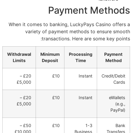
Payment Methods
When it comes to banking, LuckyPays Casino offers a
variety of payment methods to ensure smooth
transactions. Here are some key points:
Withdrawal
Minimum
Processing
Payment
Limits
Deposit
Time
Method
£20 –
£10
Instant
Credit/Debit
£5,000
Cards
£20 –
£10
Instant
eWallets
£5,000
(e.g.,
PayPal)
£50 –
£10
1-3
Bank
£10,000
Business
Transfers