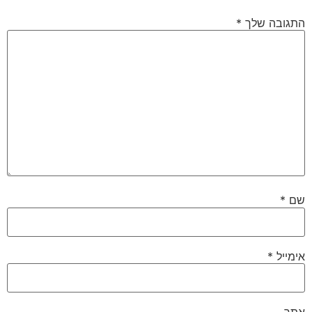
*
התגובה שלך
*
שם
*
אימייל