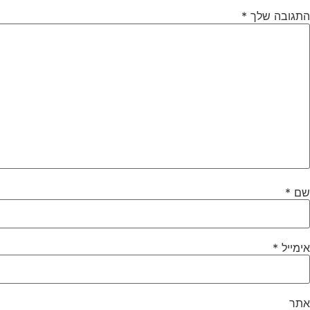
*
התגובה שלך
*
שם
*
אימייל
אתר