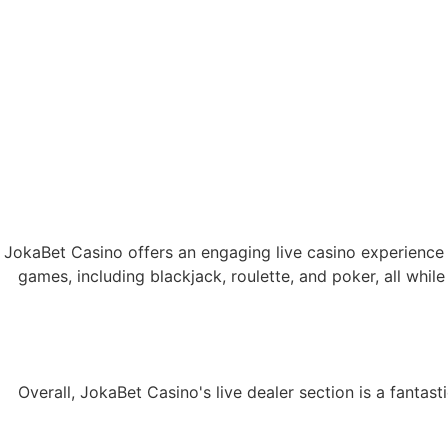
JokaBet Casino offers an engaging live casino experience t
games, including blackjack, roulette, and poker, all whil
Overall, JokaBet Casino's live dealer section is a fantast