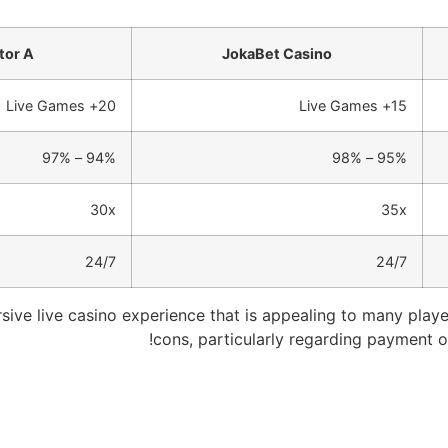
tor A
JokaBet Casino
20+ Live Games
15+ Live Games
94% – 97%
95% – 98%
30x
35x
24/7
24/7
sive live casino experience that is appealing to many pla
cons, particularly regarding payment o