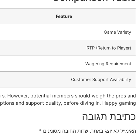
Feature
Game Variety
RTP (Return to Player)
Wagering Requirement
Customer Support Availability
yers. However, potential members should weigh the pros and
ptions and support quality, before diving in. Happy gaming!
כתיבת תגובה
*
שדות החובה מסומנים
האימייל לא יוצג באתר.