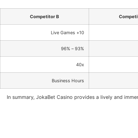
Competitor B
Competi
10+ Live Games
93% – 96%
40x
Business Hours
In summary, JokaBet Casino provides a lively and immer