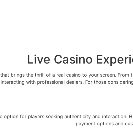
Live Casino Exper
hat brings the thrill of a real casino to your screen. From
e interacting with professional dealers. For those considerin
ic option for players seeking authenticity and interaction. 
payment options and cust