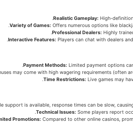
Realistic Gameplay:
High-definition
Variety of Games:
Offers numerous options like blackjac
Professional Dealers:
Highly traine
Interactive Features:
Players can chat with dealers and
Payment Methods:
Limited payment options can r
uses may come with high wagering requirements (often arou
Time Restrictions:
Live games may have 
e support is available, response times can be slow, causing
Technical Issues:
Some players report occa
mited Promotions:
Compared to other online casinos, promot