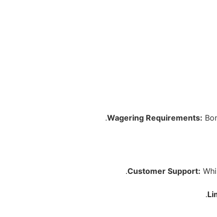
Wagering Requirements:
Bon
Customer Support:
Whil
Li