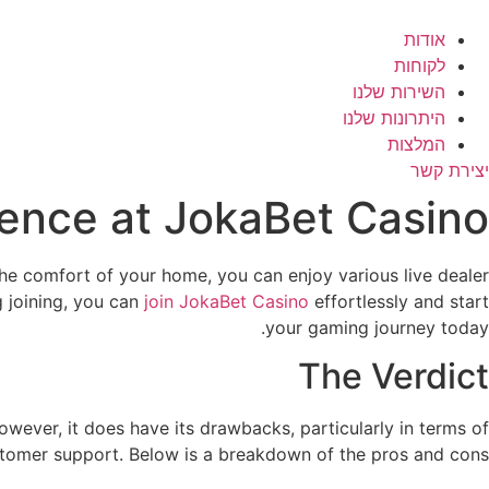
דל
לתוכ
אודות
לקוחות
השירות שלנו
היתרונות שלנו
המלצות
יצירת קשר
ience at JokaBet Casino
 the comfort of your home, you can enjoy various live dealer
g joining, you can
join JokaBet Casino
effortlessly and start
your gaming journey today.
The Verdict
However, it does have its drawbacks, particularly in terms of
omer support. Below is a breakdown of the pros and cons.