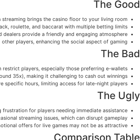
The Good
 streaming brings the casino floor to your living room.
k, roulette, and baccarat with multiple betting limits.
d dealers provide a friendly and engaging atmosphere.
 other players, enhancing the social aspect of gaming.
The Bad
estrict players, especially those preferring e-wallets.
nd 35x), making it challenging to cash out winnings.
specific hours, limiting access for late-night players.
The Ugly
 frustration for players needing immediate assistance.
sional streaming issues, which can disrupt gameplay.
ional offers for live games may not be as attractive.
Comparison Table