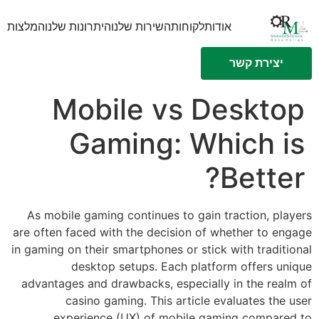
המלצות
היתרונות שלנו
השירות שלנו
לקוחות
אודות
יצירת קשר
Mobile vs Desktop
Gaming: Which is
Better?
As mobile gaming continues to gain traction, players
are often faced with the decision of whether to engage
in gaming on their smartphones or stick with traditional
desktop setups. Each platform offers unique
advantages and drawbacks, especially in the realm of
casino gaming. This article evaluates the user
experience (UX) of mobile gaming compared to