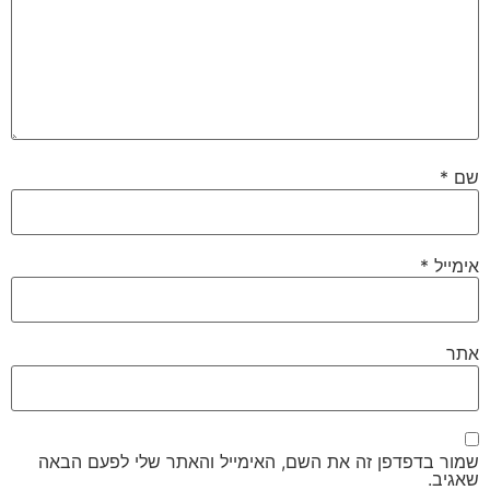
*
שם
*
אימייל
אתר
שמור בדפדפן זה את השם, האימייל והאתר שלי לפעם הבאה
שאגיב.