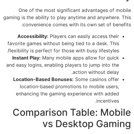
One of the most significant advantages of mobile
gaming is the ability to play anytime and anywhere. This
convenience comes with its own set of benefits:
Accessibility:
Players can easily access their
favorite games without being tied to a desk. This
flexibility is perfect for those with busy lifestyles.
Instant Play:
Many mobile apps allow for quick
and easy logins, enabling players to jump into the
action without delay.
Location-Based Bonuses:
Some casinos offer
location-based promotions to mobile users,
enhancing the gaming experience with added
incentives.
Comparison Table: Mobile
vs Desktop Gaming