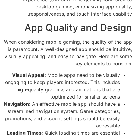
desktop gaming, emphasizing app quality,
responsiveness, and touch interface usability.
App Quality and Design
When considering mobile gaming, the quality of the app
is paramount. A well-designed app should be intuitive,
visually appealing, and easy to navigate. Here are some
key elements to consider:
Visual Appeal:
Mobile apps need to be visually
engaging to keep players interested. This includes
high-quality graphics and animations that are
optimized for smaller screens.
Navigation:
An effective mobile app should have a
streamlined navigation system. Game categories,
promotions, and account settings should be easily
accessible.
Loading Times:
Quick loading times are essential