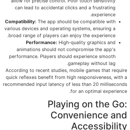
allow for precise control. Poor touch sensitivity
can lead to accidental clicks and a frustrating
experience.
Compatibility:
The app should be compatible with
various devices and operating systems, ensuring a
broad range of players can enjoy the experience.
Performance:
High-quality graphics and
animations should not compromise the app's
performance. Players should experience smooth
gameplay without lag.
According to recent studies, mobile games that require
quick reflexes benefit from high responsiveness, with a
recommended input latency of less than 20 milliseconds
for an optimal experience.
Playing on the Go:
Convenience and
Accessibility