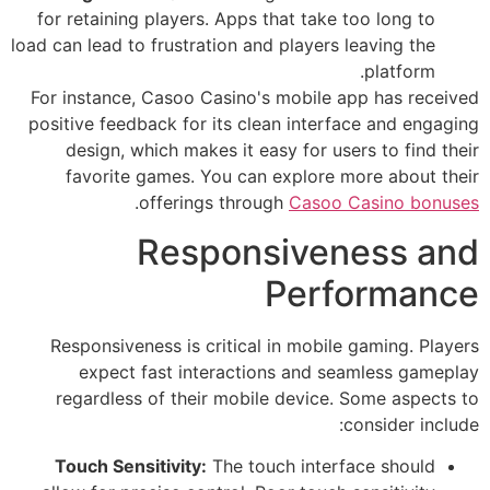
for retaining players. Apps that take too long to
load can lead to frustration and players leaving the
platform.
For instance, Casoo Casino's mobile app has received
positive feedback for its clean interface and engaging
design, which makes it easy for users to find their
favorite games. You can explore more about their
.
offerings through
Casoo Casino bonuses
Responsiveness and
Performance
Responsiveness is critical in mobile gaming. Players
expect fast interactions and seamless gameplay
regardless of their mobile device. Some aspects to
consider include:
Touch Sensitivity:
The touch interface should