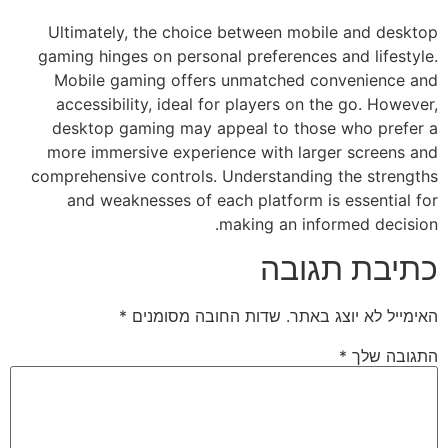
Ultimately, the choice between mobile and desktop
gaming hinges on personal preferences and lifestyle.
Mobile gaming offers unmatched convenience and
accessibility, ideal for players on the go. However,
desktop gaming may appeal to those who prefer a
more immersive experience with larger screens and
comprehensive controls. Understanding the strengths
and weaknesses of each platform is essential for
making an informed decision.
כתיבת תגובה
*
שדות החובה מסומנים
האימייל לא יוצג באתר.
*
התגובה שלך