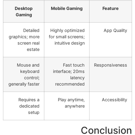
Desktop
Mobile Gaming
Feature
Gaming
Detailed
Highly optimized
App Quality
graphics; more
for small screens;
screen real
intuitive design
estate
Mouse and
Fast touch
Responsiveness
keyboard
interface; 20ms
control;
latency
generally faster
recommended
Requires a
Play anytime,
Accessibility
dedicated
anywhere
setup
Conclusion