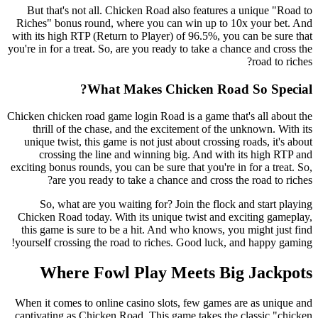
But tha
Riches" b
with its hi
you're in fo
Chicken chic
thrill
unique tw
cross
exciting bon
ar
So, w
Chicken R
this game
yourself c
Wh
When it co
captivatin