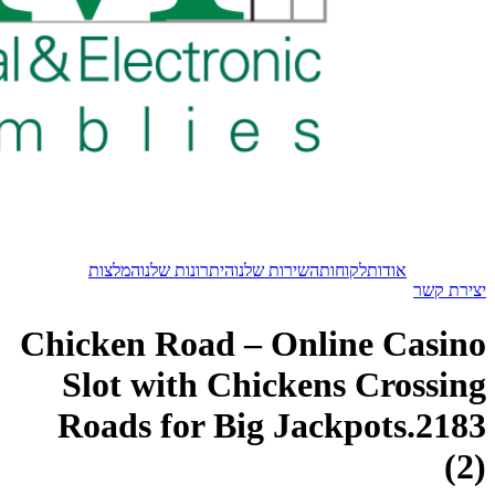
ה
Chic
Sl
Ro