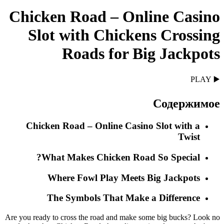
Chic
Sl
Chic
Are you rea