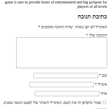
game is su
שמור בדפדפ