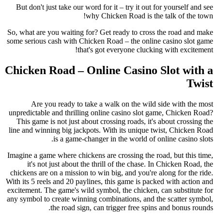
But don't
So, what ar
some seriou
Chicken
Are
unpredicta
This gam
line and w
Imagine a g
it's 
chickens a
With its 5 r
excitement.
any symbol 