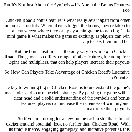
But It's No
Chicken Roa
online casi
a new s
mini-game
But th
Road. The g
spins and
So How Can
The key to w
mechanics a
clear 
fe
So i
excitement
its uniqu