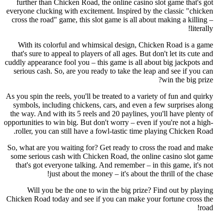
further 
everyone cl
cross the 
With it
that's sure
cuddly appea
serious c
As you spin 
symbols, 
the way. A
opportunitie
roller, y
So, what ar
some serio
that's go
Will 
Chicken Roa