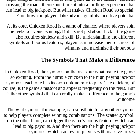
crossing th
can lead t
and 
At its cor
the reels 
also r
symbols a
In Chicken
so excit
symbols, e
course, is t
it's the oth
The wild s
to help pla
on the oth
lead to