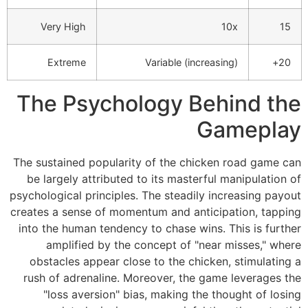
Very High
10x
15
Extreme
Variable (increasing)
20+
The Psychology Behind the
Gameplay
The sustained popularity of the chicken road game can
be largely attributed to its masterful manipulation of
psychological principles. The steadily increasing payout
creates a sense of momentum and anticipation, tapping
into the human tendency to chase wins. This is further
amplified by the concept of "near misses," where
obstacles appear close to the chicken, stimulating a
rush of adrenaline. Moreover, the game leverages the
"loss aversion" bias, making the thought of losing