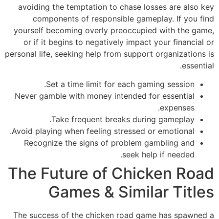
avoiding the temptation to chase losses are also key
components of responsible gameplay. If you find
yourself becoming overly preoccupied with the game,
or if it begins to negatively impact your financial or
personal life, seeking help from support organizations is
essential.
Set a time limit for each gaming session.
Never gamble with money intended for essential
expenses.
Take frequent breaks during gameplay.
Avoid playing when feeling stressed or emotional.
Recognize the signs of problem gambling and
seek help if needed.
The Future of Chicken Road
Games & Similar Titles
The success of the chicken road game has spawned a