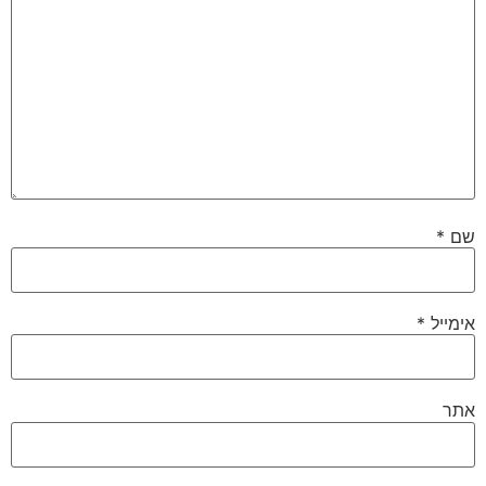
*
שם
*
אימייל
אתר