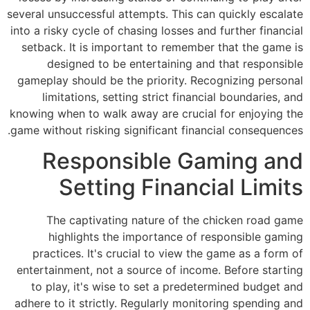
several unsuccessful attempts. This can quickly escalate
into a risky cycle of chasing losses and further financial
setback. It is important to remember that the game is
designed to be entertaining and that responsible
gameplay should be the priority. Recognizing personal
limitations, setting strict financial boundaries, and
knowing when to walk away are crucial for enjoying the
game without risking significant financial consequences.
Responsible Gaming and
Setting Financial Limits
The captivating nature of the chicken road game
highlights the importance of responsible gaming
practices. It's crucial to view the game as a form of
entertainment, not a source of income. Before starting
to play, it's wise to set a predetermined budget and
adhere to it strictly. Regularly monitoring spending and