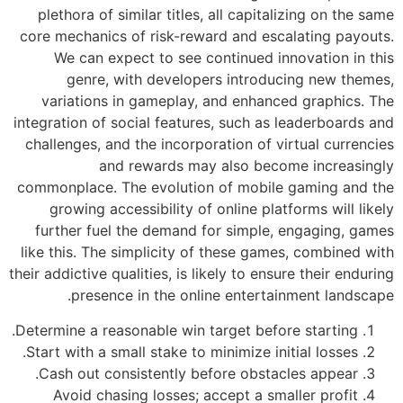
plethora of similar titles, all capitalizing on the same
core mechanics of risk-reward and escalating payouts.
We can expect to see continued innovation in this
genre, with developers introducing new themes,
variations in gameplay, and enhanced graphics. The
integration of social features, such as leaderboards and
challenges, and the incorporation of virtual currencies
and rewards may also become increasingly
commonplace. The evolution of mobile gaming and the
growing accessibility of online platforms will likely
further fuel the demand for simple, engaging, games
like this. The simplicity of these games, combined with
their addictive qualities, is likely to ensure their enduring
presence in the online entertainment landscape.
Determine a reasonable win target before starting.
Start with a small stake to minimize initial losses.
Cash out consistently before obstacles appear.
Avoid chasing losses; accept a smaller profit