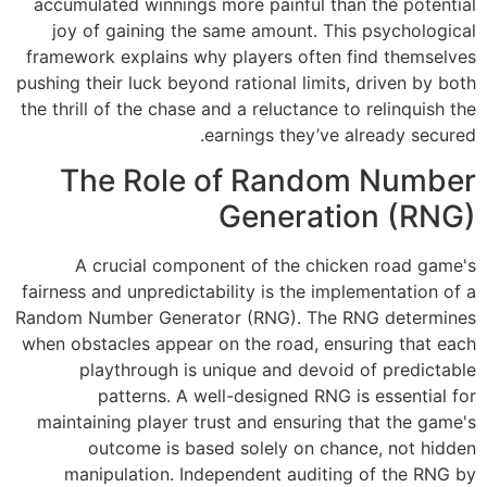
accumulated winnings more painful than the potential
joy of gaining the same amount. This psychological
framework explains why players often find themselves
pushing their luck beyond rational limits, driven by both
the thrill of the chase and a reluctance to relinquish the
earnings they’ve already secured.
The Role of Random Number
Generation (RNG)
A crucial component of the chicken road game's
fairness and unpredictability is the implementation of a
Random Number Generator (RNG). The RNG determines
when obstacles appear on the road, ensuring that each
playthrough is unique and devoid of predictable
patterns. A well-designed RNG is essential for
maintaining player trust and ensuring that the game's
outcome is based solely on chance, not hidden
manipulation. Independent auditing of the RNG by