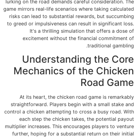
lurking on the road demands careful consideration. The
game mirrors real-life scenarios where taking calculated
risks can lead to substantial rewards, but succumbing
to greed or impulsiveness can result in significant loss.
It's a thrilling simulation that offers a dose of
excitement without the financial commitment of
traditional gambling.
Understanding the Core
Mechanics of the Chicken
Road Game
At its heart, the chicken road game is remarkably
straightforward. Players begin with a small stake and
control a chicken attempting to cross a busy road. With
each step the chicken takes, the potential payout
multiplier increases. This encourages players to venture
further, hoping for a substantial return on their initial