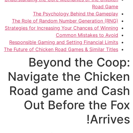
Road Game
The Psychology Behind the Gameplay
The Role of Random Number Generation (RNG)
Strategies for Increasing Your Chances of Winning
Common Mistakes to Avoid
Responsible Gaming and Setting Financial Limits
The Future of Chicken Road Games & Similar Titles
Beyond the Coop:
Navigate the Chicken
Road game and Cash
Out Before the Fox
Arrives!