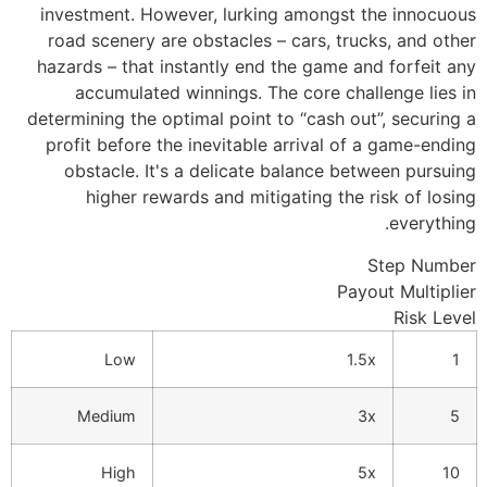
investment. However, lurking amongst the innocuous
road scenery are obstacles – cars, trucks, and other
hazards – that instantly end the game and forfeit any
accumulated winnings. The core challenge lies in
determining the optimal point to “cash out”, securing a
profit before the inevitable arrival of a game-ending
obstacle. It's a delicate balance between pursuing
higher rewards and mitigating the risk of losing
everything.
Step Number
Payout Multiplier
Risk Level
Low
1.5x
1
Medium
3x
5
High
5x
10