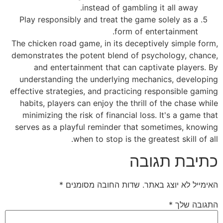
instead of gambling it all away.
Play responsibly and treat the game solely as a
form of entertainment.
The chicken road game, in its deceptively simple form,
demonstrates the potent blend of psychology, chance,
and entertainment that can captivate players. By
understanding the underlying mechanics, developing
effective strategies, and practicing responsible gaming
habits, players can enjoy the thrill of the chase while
minimizing the risk of financial loss. It's a game that
serves as a playful reminder that sometimes, knowing
when to stop is the greatest skill of all.
כתיבת תגובה
*
שדות החובה מסומנים
האימייל לא יוצג באתר.
*
התגובה שלך