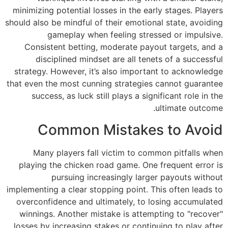
minimizing potential losses in the early stages. Players
should also be mindful of their emotional state, avoiding
gameplay when feeling stressed or impulsive.
Consistent betting, moderate payout targets, and a
disciplined mindset are all tenets of a successful
strategy. However, it’s also important to acknowledge
that even the most cunning strategies cannot guarantee
success, as luck still plays a significant role in the
ultimate outcome.
Common Mistakes to Avoid
Many players fall victim to common pitfalls when
playing the chicken road game. One frequent error is
pursuing increasingly larger payouts without
implementing a clear stopping point. This often leads to
overconfidence and ultimately, to losing accumulated
winnings. Another mistake is attempting to "recover"
losses by increasing stakes or continuing to play after