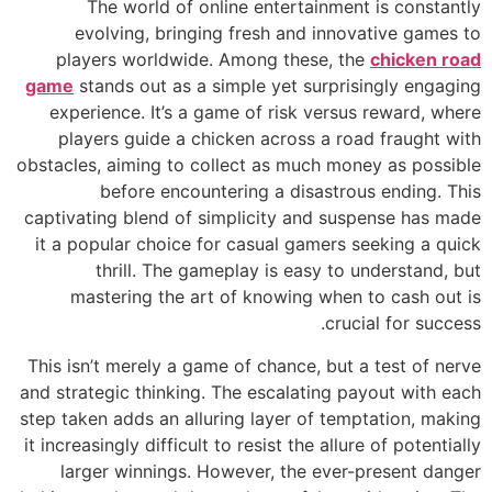
The world of online entertainment is constantly
evolving, bringing fresh and innovative games to
players worldwide. Among these, the
chicken road
game
stands out as a simple yet surprisingly engaging
experience. It’s a game of risk versus reward, where
players guide a chicken across a road fraught with
obstacles, aiming to collect as much money as possible
before encountering a disastrous ending. This
captivating blend of simplicity and suspense has made
it a popular choice for casual gamers seeking a quick
thrill. The gameplay is easy to understand, but
mastering the art of knowing when to cash out is
crucial for success.
This isn’t merely a game of chance, but a test of nerve
and strategic thinking. The escalating payout with each
step taken adds an alluring layer of temptation, making
it increasingly difficult to resist the allure of potentially
larger winnings. However, the ever-present danger