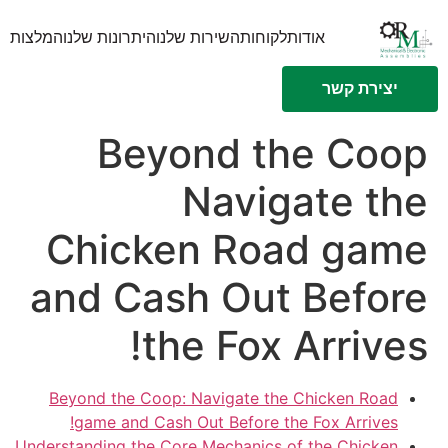
המלצות
היתרונות שלנו
השירות שלנו
לקוחות
אודות
יצירת קשר
Beyond the Coop
Navigate the
Chicken Road game
and Cash Out Before
the Fox Arrives!
Beyond the Coop: Navigate the Chicken Road
game and Cash Out Before the Fox Arrives!
Understanding the Core Mechanics of the Chicken