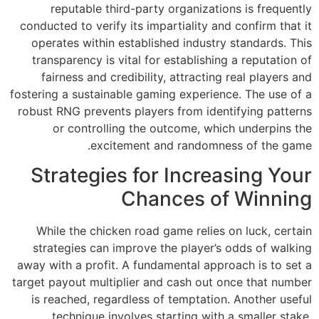
reputable third-party organizations is frequently
conducted to verify its impartiality and confirm that it
operates within established industry standards. This
transparency is vital for establishing a reputation of
fairness and credibility, attracting real players and
fostering a sustainable gaming experience. The use of a
robust RNG prevents players from identifying patterns
or controlling the outcome, which underpins the
excitement and randomness of the game.
Strategies for Increasing Your
Chances of Winning
While the chicken road game relies on luck, certain
strategies can improve the player’s odds of walking
away with a profit. A fundamental approach is to set a
target payout multiplier and cash out once that number
is reached, regardless of temptation. Another useful
technique involves starting with a smaller stake,