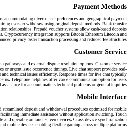
Payment Methods
hers accommodating diverse user preferences and geographical payment
uiring users to withdraw using original deposit methods. Bank transfer
tution relationships. Prepaid voucher systems allow cash-based deposits
s. Cryptocurrency integration supports Bitcoin Ethereum Litecoin and
hanced privacy faster transaction processing and reduced fee structures.
Customer Service
ion pathways and external dispute resolution options. Customer service
es or urgent issue occurrence timings. Live chat support provides real-
and technical issues efficiently. Response times for live chat typically
oncerns. Telephone helplines offer voice communication option for users
 assistance for account matters technical problems or general inquiries.
Mobile Interface
d streamlined deposit and withdrawal procedures optimized for mobile
facilitating immediate assistance without application switching. Touch
ible and operable on touchscreen devices. Cross-device synchronization
and mobile devices enabling flexible gaming across multiple platforms.