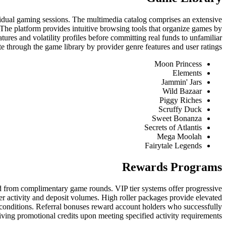
dual gaming sessions. The multimedia catalog comprises an extensive
 The platform provides intuitive browsing tools that organize games by
res and volatility profiles before committing real funds to unfamiliar
ate through the game library by provider genre features and user ratings.
Moon Princess
Elements
Jammin' Jars
Wild Bazaar
Piggy Riches
Scruffy Duck
Sweet Bonanza
Secrets of Atlantis
Mega Moolah
Fairytale Legends
Rewards Programs
d from complimentary game rounds. VIP tier systems offer progressive
r activity and deposit volumes. High roller packages provide elevated
conditions. Referral bonuses reward account holders who successfully
iving promotional credits upon meeting specified activity requirements.