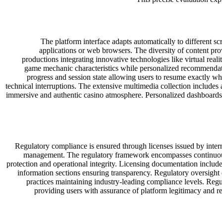
The platform interface adapts automatically to different s
applications or web browsers. The diversity of content pr
productions integrating innovative technologies like virtual real
game mechanic characteristics while personalized recommendatio
progress and session state allowing users to resume exactly whe
technical interruptions. The extensive multimedia collection includes 
immersive and authentic casino atmosphere. Personalized dashboards o
Regulatory compliance is ensured through licenses issued by intern
management. The regulatory framework encompasses continuous mo
protection and operational integrity. Licensing documentation include
information sections ensuring transparency. Regulatory oversight 
practices maintaining industry-leading compliance levels. Regu
providing users with assurance of platform legitimacy and rel