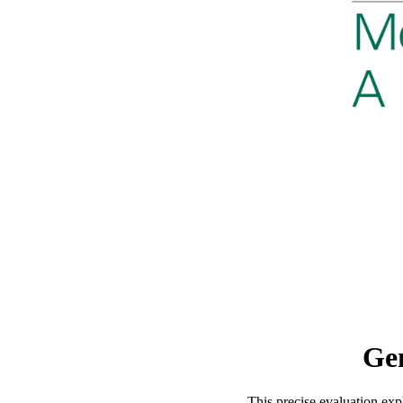
Gen
This precise evaluation exp