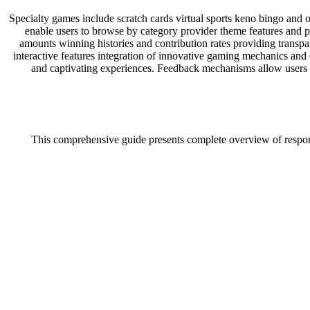
Specialty games include scratch cards virtual sports keno bingo and o
enable users to browse by category provider theme features and po
amounts winning histories and contribution rates providing transp
interactive features integration of innovative gaming mechanics and
and captivating experiences. Feedback mechanisms allow users t
This comprehensive guide presents complete overview of responsi