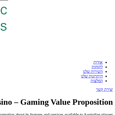
אודות
לקוחות
השירות שלנו
היתרונות שלנו
המלצות
יצירת קשר
sino – Gaming Value Proposition
mation about its features and services available to Australian players