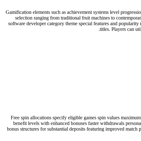
Gamification elements such as achievement systems level progressi
selection ranging from traditional fruit machines to contempor
software developer category theme special features and popularity 
titles. Players can u
Free spin allocations specify eligible games spin values maximu
benefit levels with enhanced bonuses faster withdrawals person
bonus structures for substantial deposits featuring improved matc