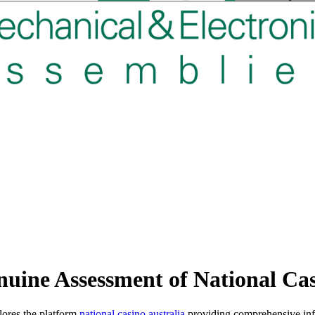
uine Assessment of National Ca
lores the platform
national casino australia
providing comprehensive infor