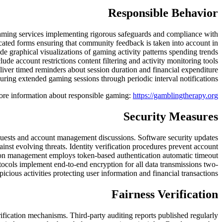
Responsible Behavior
to gaming services implementing rigorous safeguards and compliance with
icated forms ensuring that community feedback is taken into account in
e graphical visualizations of gaming activity patterns spending trends
de account restrictions content filtering and activity monitoring tools
liver timed reminders about session duration and financial expenditure
ring extended gaming sessions through periodic interval notifications.
re information about responsible gaming:
https://gamblingtherapy.org/
Security Measures
quests and account management discussions. Software security updates
st evolving threats. Identity verification procedures prevent account
sion management employs token-based authentication automatic timeout
tocols implement end-to-end encryption for all data transmissions two-
cious activities protecting user information and financial transactions.
Fairness Verification
fication mechanisms. Third-party auditing reports published regularly