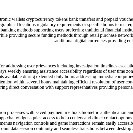
ctronic wallets cryptocurrency tokens bank transfers and prepaid vouc
graphical locations regulatory requirements or specific bonus terms req
banking methods supporting users preferring traditional financial insti
hile providing secure funding methods through retail purchase network
additional digital currencies providing en
or addressing user grievances including investigation timelines escalat
days weekly ensuring assistance accessibility regardless of user time zon
ts available during extended daily hours addressing immediate inquiries 
tention within several hours maintaining efficient resolution of user c
rring direct conversation with support representatives providing personal
tion processes with saved payment methods biometric authentication an
p chat widgets quick access to help centers and direct contact options 
s menus navigation controls and game interactions remain easily access
count data session continuity and seamless transitions between desktop 