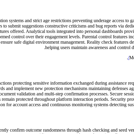
ication systems and strict age restrictions preventing underage access 
 to submit suggestions constructive criticisms and bug reports via ded
es offered. Analytical tools integrated into personal dashboards provid
ed control over their engagement levels. Parental control features inclu
 ensure safe digital environment management. Reality check features de
helping users maintain awareness and control du
.
Mo
tions protecting sensitive information exchanged during assistance re
rds and implement new protection mechanisms maintaining defenses again
 document validation and multi-step confirmation processes. Secure ses
s remain protected throughout platform interaction periods. Security pro
ion for account access and continuous monitoring systems detecting suspi
dently confirm outcome randomness through hash checking and seed veri