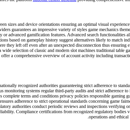
creen sizes and device orientations ensuring an optimal visual experien
oviders guarantees an impressive variety of styles game mechanics theme
ity or advanced gamification features. Advanced search functionalities a
ns based on gameplay history suggest alternatives likely to match ind
re they left off even after an unexpected disconnection thus ensuring ex
a wide selection of classic and modern slot machines traditional table g
ffer a comprehensive overview of account activity including transaction
ationally recognized authorities guaranteeing strict adherence to standa
nitoring systems regular third-party audits and strict adherence to in
s complete terms and conditions privacy policies responsible gaming guid
ensures adherence to strict operational standards concerning game fair
latory authorities conduct periodic reviews and inspections verifying 
iability. Compliance certifications from recognized regulatory bodies va
operations and ethical