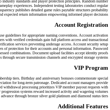
to industry standards and player protection principles. Random number
gameplay experiences. Independent testing laboratories conduct regular
parency publishes detailed game rules paytable structures probability
and expected return information empowering informed player decisions.
Account Registration
use guidelines for appropriate naming conventions. Account activation
s with verified credentials gain full platform access and transactional
rification services preventing underage access. Account security setup
yers of protection for their accounts and personal information. Password
essed combinations. Document upload facilities accept identity proofs
s through secure transmission channels and encrypted storage systems.
VIP Program
embership tiers. Birthday and anniversary bonuses commemorate special
reciation for long-term patronage. Dedicated account managers provide
ed withdrawal processing prioritizes VIP member payout requests with
ier progression systems reward increased activity and wagering volumes
s advance through bronze silver gold platinum and diamond status tiers.
Additional Features