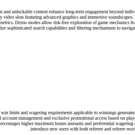
on and unlockable content enhance long-term engagement beyond indivi
ary video slots featuring advanced graphics and immersive soundscapes.
metrics. Demo modes allow risk-free exploration of game mechanics featu
tilize sophisticated search capabilities and filtering mechanisms to navig
m win limits and wagering requirements applicable to winnings generate
al account management and exclusive promotional access based on playe
h percentages higher maximum bonus amounts and preferential wagering 
introduce new users with both referrer and referee rece