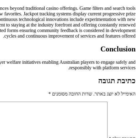
nces beyond traditional casino offerings. Game filters and search tools
 favorites. Jackpot tracking systems display current progressive prize
Continuous technological innovations include experimentation with new
t to staying at the industry forefront and offering constantly renewed
cated forms ensuring community feedback is considered in development
cycles and continuous improvement of services and features offered.
Conclusion
r welfare initiatives enabling Australian players to engage safely and
responsibly with platform services.
כתיבת תגובה
*
שדות החובה מסומנים
האימייל לא יוצג באתר.