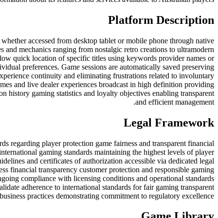
Platform Description
ce whether accessed from desktop tablet or mobile phone through native
s and mechanics ranging from nostalgic retro creations to ultramodern
llow quick location of specific titles using keywords provider names or
ividual preferences. Game sessions are automatically saved preserving
perience continuity and eliminating frustrations related to involuntary
ames and live dealer experiences broadcast in high definition providing
 history gaming statistics and loyalty objectives enabling transparent
and efficient management.
Legal Framework
rds regarding player protection game fairness and transparent financial
ternational gaming standards maintaining the highest levels of player
elines and certificates of authorization accessible via dedicated legal
ness financial transparency customer protection and responsible gaming
ongoing compliance with licensing conditions and operational standards
lidate adherence to international standards for fair gaming transparent
 business practices demonstrating commitment to regulatory excellence.
Game Library