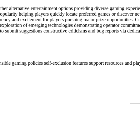
ther alternative entertainment options providing diverse gaming experie
pularity helping players quickly locate preferred games or discover new
arency and excitement for players pursuing major prize opportunities. 
 exploration of emerging technologies demonstrating operator commitmen
o submit suggestions constructive criticisms and bug reports via dedi
ble gaming policies self-exclusion features support resources and playe