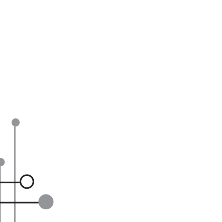
דלג
לתוכן