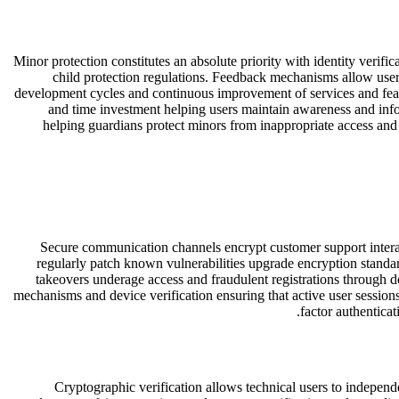
Minor protection constitutes an absolute priority with identity verif
child protection regulations. Feedback mechanisms allow users
development cycles and continuous improvement of services and featur
and time investment helping users maintain awareness and inform
helping guardians protect minors from inappropriate access and
Secure communication channels encrypt customer support interac
regularly patch known vulnerabilities upgrade encryption standa
takeovers underage access and fraudulent registrations through
mechanisms and device verification ensuring that active user session
factor authenticat
Cryptographic verification allows technical users to indepen