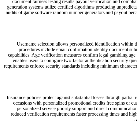
document fairness testing results payout verification and compl
generation systems utilize certified algorithms producing unpredict
audits of game software random number generators and payout percen
Username selection allows personalized identification within 
procedures include email confirmation identity document submis
capabilities. Age verification measures confirm legal gambling age 
enables users to configure two-factor authentication security ques
requirements enforce security standards including minimum character
Insurance policies protect against substantial losses through part
occasions with personalized promotional credits free spins or 
personalized service priority support and direct communicati
reduced verification requirements faster processing times and hig