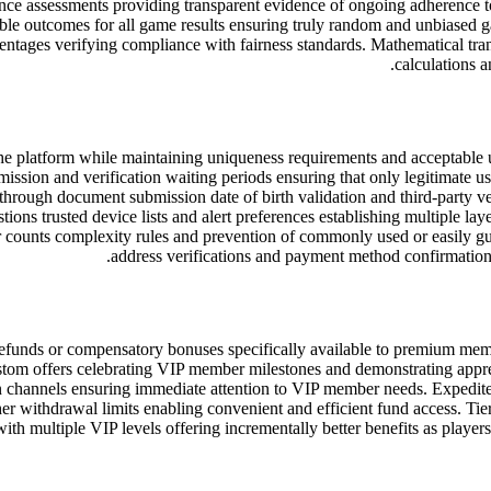
iance assessments providing transparent evidence of ongoing adherence 
able outcomes for all game results ensuring truly random and unbiased 
tages verifying compliance with fairness standards. Mathematical trans
calculations 
the platform while maintaining uniqueness requirements and acceptable 
sion and verification waiting periods ensuring that only legitimate user
through document submission date of birth validation and third-party ve
tions trusted device lists and alert preferences establishing multiple la
 counts complexity rules and prevention of commonly used or easily gu
address verifications and payment method confirmation
ial refunds or compensatory bonuses specifically available to premium m
custom offers celebrating VIP member milestones and demonstrating app
on channels ensuring immediate attention to VIP member needs. Expedit
her withdrawal limits enabling convenient and efficient fund access. T
with multiple VIP levels offering incrementally better benefits as player