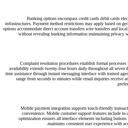
Banking options encompass credit cards debit cards ele
infrastructures. Payment method restrictions may apply based on geo
options accommodate direct account transfers wire transfers and local 
without revealing banking information maintaining privacy w
Complaint resolution procedures establish formal processes f
availability extends twenty-four hours daily throughout all seven 
time assistance through instant messaging interface with trained agen
range from seconds to minutes while email inquiries receive at
prefe
Mobile payment integration supports touch-friendly transac
convenience. Mobile customer support features include in-ap
optimization ensures all interface elements including button
maintains consistent user experience with ac