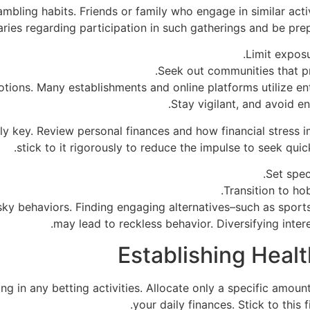
ambling habits. Friends or family who engage in similar activ
ries regarding participation in such gatherings and be prep
Limit exposu
Seek out communities that pro
otions. Many establishments and online platforms utilize en
Stay vigilant, and avoid e
lly key. Review personal finances and how financial stress
stick to it rigorously to reduce the impulse to seek qui
Set spec
Transition to hob
 behaviors. Finding engaging alternatives–such as sports, 
may lead to reckless behavior. Diversifying intere
Establishing Healt
 in any betting activities. Allocate only a specific amount
your daily finances. Stick to this