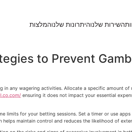
המלצות
היתרונות שלנו
השירות שלנו
לק
tegies to Prevent Gamb
ing in any wagering activities. Allocate a specific amount o
al.co.com/
ensuring it does not impact your essential expens
 limits for your betting sessions. Set a timer or use apps 
h helps maintain control and reduces the likelihood of exte