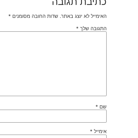
כתיבת תגובה
*
שדות החובה מסומנים
האימייל לא יוצג באתר.
*
התגובה שלך
*
שם
*
אימייל