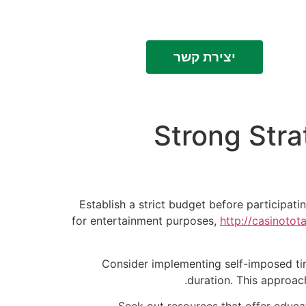
יצירת קשר
Strong Stra
Establish a strict budget before participat
for entertainment purposes,
http://casinotot
Consider implementing self-imposed time
duration. This approac