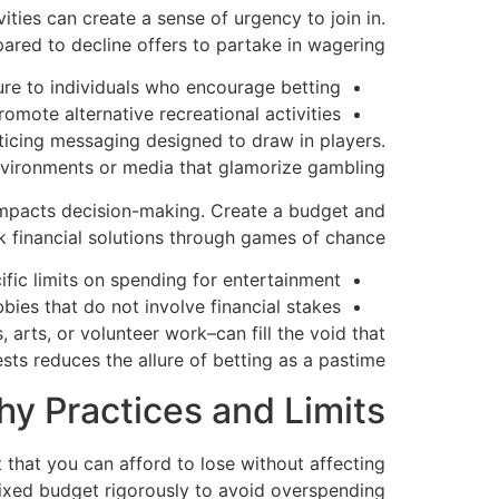
ities can create a sense of urgency to join in.
ared to decline offers to partake in wagering.
re to individuals who encourage betting.
mote alternative recreational activities.
ticing messaging designed to draw in players.
nvironments or media that glamorize gambling.
 impacts decision-making. Create a budget and
ck financial solutions through games of chance.
ific limits on spending for entertainment.
bies that do not involve financial stakes.
arts, or volunteer work–can fill the void that
sts reduces the allure of betting as a pastime.
hy Practices and Limits
 that you can afford to lose without affecting
 fixed budget rigorously to avoid overspending.