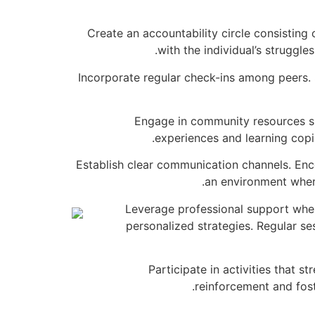
Create an accountability circle consisting
with the individual’s struggl
Incorporate regular check-ins among peers.
Engage in community resources su
experiences and learning copi
Establish clear communication channels. Enc
an environment where
Leverage professional support when 
personalized strategies. Regular se
Participate in activities that 
reinforcement and foste