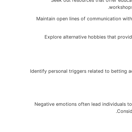
Seek out resources that offer educat
workshops 
Maintain open lines of communication with
Explore alternative hobbies that provide
Identify personal triggers related to betting 
Negative emotions often lead individuals t
Consid