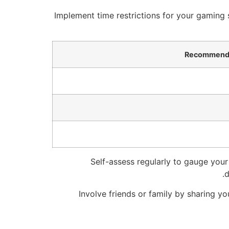
Implement time restrictions for your gaming 
Recommend
Self-assess regularly to gauge your 
d
Involve friends or family by sharing y