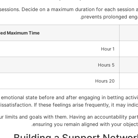
sessions. Decide on a maximum duration for each session an
prevents prolonged enga
ed Maximum Time
1 Hour
5 Hours
20 Hours
emotional state before and after engaging in betting activit
issatisfaction. If these feelings arise frequently, it may indi
our limits and goals with them. Having an accountability p
ensuring you remain aligned with your object
Building a Support Network