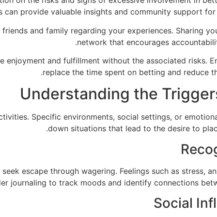
ion on the risks and signs of excessive involvement in bet
can provide valuable insights and community support for in
 friends and family regarding your experiences. Sharing yo
network that encourages accountabil
 enjoyment and fulfillment without the associated risks. Eng
replace the time spent on betting and reduce th
Understanding the Trigger
activities. Specific environments, social settings, or emotio
down situations that lead to the desire to pla
Recog
o seek escape through wagering. Feelings such as stress, an
er journaling to track moods and identify connections bet
Social In