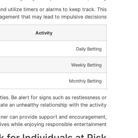
d utilize timers or alarms to keep track. This
gement that may lead to impulsive decisions.
Activity
Daily Betting
Weekly Betting
Monthly Betting
ies. Be alert for signs such as restlessness or
cate an unhealthy relationship with the activity.
artner can provide support and encouragement,
ives while enjoying responsible entertainment.
 for Individuals at Risk