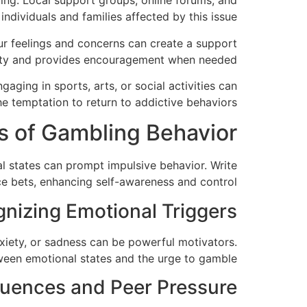
ting. Local support groups, online forums, and
dividuals and families affected by this issue.
ur feelings and concerns can create a support
ity and provides encouragement when needed.
aging in sports, arts, or social activities can
e temptation to return to addictive behaviors.
s of Gambling Behavior
nal states can prompt impulsive behavior. Write
ce bets, enhancing self-awareness and control.
nizing Emotional Triggers
xiety, or sadness can be powerful motivators.
ween emotional states and the urge to gamble.
fluences and Peer Pressure