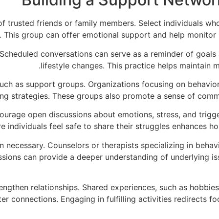
 of trusted friends or family members. Select individuals wh
es. This group can offer emotional support and help monitor 
 Scheduled conversations can serve as a reminder of goals
lifestyle changes. This practice helps maintain 
ch as support groups. Organizations focusing on behavio
ng strategies. These groups also promote a sense of communi
ourage open discussions about emotions, stress, and trigge
 individuals feel safe to share their struggles enhances hon
necessary. Counselors or therapists specializing in behavi
ssions can provide a deeper understanding of underlying is
strengthen relationships. Shared experiences, such as hobbies
r connections. Engaging in fulfilling activities redirects fo