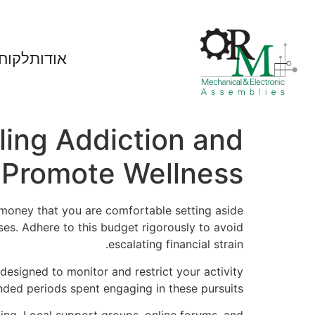
וחות
אודות
ling Addiction and
Promote Wellness
f money that you are comfortable setting aside
es. Adhere to this budget rigorously to avoid
escalating financial strain.
designed to monitor and restrict your activity
nded periods spent engaging in these pursuits.