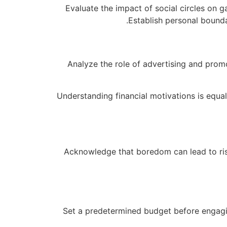
Evaluate the impact of social circles on g
Establish personal bounda
Analyze the role of advertising and prom
Understanding financial motivations is equa
Acknowledge that boredom can lead to risky
Set a predetermined budget before engaging