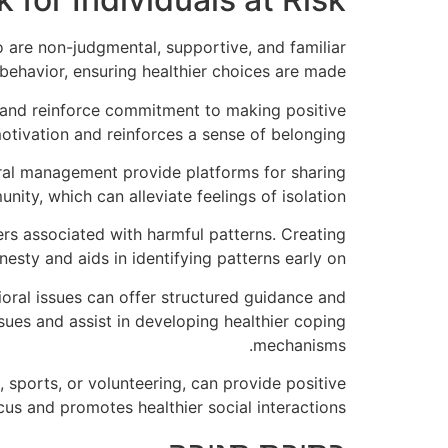
o are non-judgmental, supportive, and familiar
behavior, ensuring healthier choices are made.
 and reinforce commitment to making positive
motivation and reinforces a sense of belonging.
ral management provide platforms for sharing
ty, which can alleviate feelings of isolation.
rs associated with harmful patterns. Creating
esty and aids in identifying patterns early on.
oral issues can offer structured guidance and
sues and assist in developing healthier coping
mechanisms.
, sports, or volunteering, can provide positive
cus and promotes healthier social interactions.