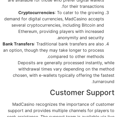
for their transactions.
Cryptocurrencies
: To cater to the growing
demand for digital currencies, MadCasino accepts
several cryptocurrencies, including Bitcoin and
Ethereum, providing players with increased
anonymity and security.
Bank Transfers
: Traditional bank transfers are also
an option, though they may take longer to process
compared to other methods.
Deposits are generally processed instantly, while
withdrawal times vary depending on the method
chosen, with e-wallets typically offering the fastest
turnaround.
Customer Support
MadCasino recognizes the importance of customer
support and provides multiple channels for players to
seek assistance. The support team is available via live