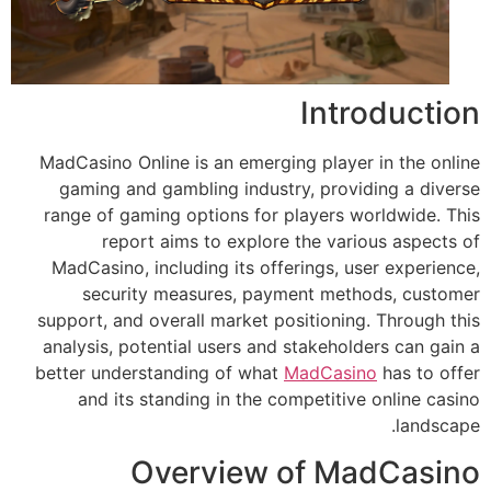
Introduction
MadCasino Online is an emerging player in the online
gaming and gambling industry, providing a diverse
range of gaming options for players worldwide. This
report aims to explore the various aspects of
MadCasino, including its offerings, user experience,
security measures, payment methods, customer
support, and overall market positioning. Through this
analysis, potential users and stakeholders can gain a
better understanding of what
MadCasino
has to offer
and its standing in the competitive online casino
landscape.
Overview of MadCasino