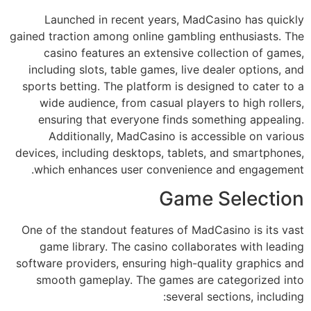
Launched in recent years, MadCasino has quickly
gained traction among online gambling enthusiasts. The
casino features an extensive collection of games,
including slots, table games, live dealer options, and
sports betting. The platform is designed to cater to a
wide audience, from casual players to high rollers,
ensuring that everyone finds something appealing.
Additionally, MadCasino is accessible on various
devices, including desktops, tablets, and smartphones,
which enhances user convenience and engagement.
Game Selection
One of the standout features of MadCasino is its vast
game library. The casino collaborates with leading
software providers, ensuring high-quality graphics and
smooth gameplay. The games are categorized into
several sections, including: