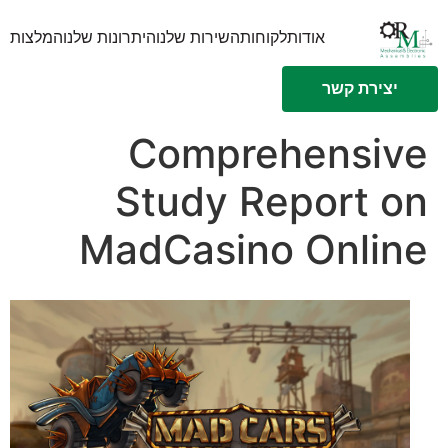
המלצות
היתרונות שלנו
השירות שלנו
לקוחות
אודות
יצירת קשר
Comprehensive
Study Report on
MadCasino Online