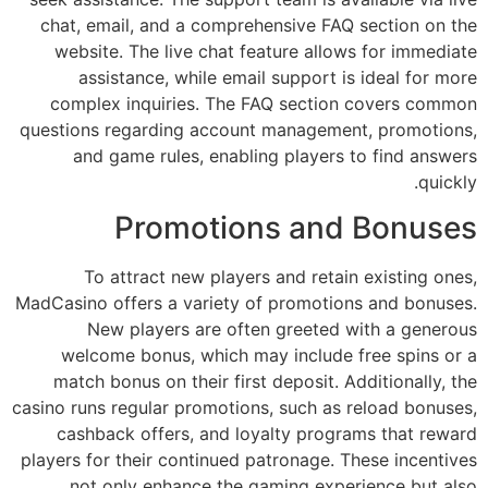
chat, email, and a comprehensive FAQ section on the
website. The live chat feature allows for immediate
assistance, while email support is ideal for more
complex inquiries. The FAQ section covers common
questions regarding account management, promotions,
and game rules, enabling players to find answers
quickly.
Promotions and Bonuses
To attract new players and retain existing ones,
MadCasino offers a variety of promotions and bonuses.
New players are often greeted with a generous
welcome bonus, which may include free spins or a
match bonus on their first deposit. Additionally, the
casino runs regular promotions, such as reload bonuses,
cashback offers, and loyalty programs that reward
players for their continued patronage. These incentives
not only enhance the gaming experience but also