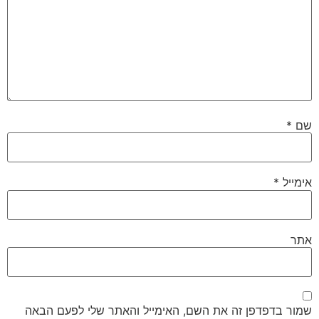
*
שם
*
אימייל
אתר
שמור בדפדפן זה את השם, האימייל והאתר שלי לפעם הבאה