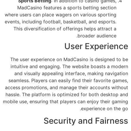
Sports Betting
: In addition to casino games,
MadCasino features a sports betting section
where users can place wagers on various sporting
events, including football, basketball, and esports.
This diversification of offerings helps attract a
broader audience.
User Experience
The user experience on MadCasino is designed to be
intuitive and engaging. The website boasts a modern
and visually appealing interface, making navigation
seamless. Players can easily find their favorite games,
access promotions, and manage their accounts without
hassle. The platform is optimized for both desktop and
mobile use, ensuring that players can enjoy their gaming
experience on the go.
Security and Fairness