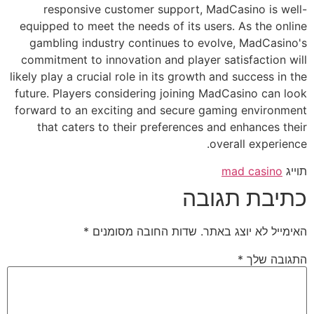
responsive customer support, MadCasino is well-
equipped to meet the needs of its users. As the online
gambling industry continues to evolve, MadCasino's
commitment to innovation and player satisfaction will
likely play a crucial role in its growth and success in the
future. Players considering joining MadCasino can look
forward to an exciting and secure gaming environment
that caters to their preferences and enhances their
overall experience.
mad casino
תוייג
כתיבת תגובה
*
שדות החובה מסומנים
האימייל לא יוצג באתר.
*
התגובה שלך