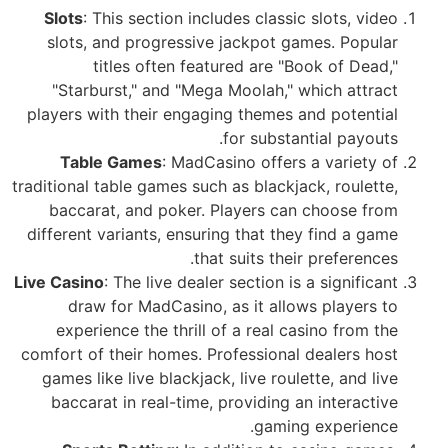
Slots
: This section includes classic slots, video
slots, and progressive jackpot games. Popular
titles often featured are "Book of Dead,"
"Starburst," and "Mega Moolah," which attract
players with their engaging themes and potential
for substantial payouts.
Table Games
: MadCasino offers a variety of
traditional table games such as blackjack, roulette,
baccarat, and poker. Players can choose from
different variants, ensuring that they find a game
that suits their preferences.
Live Casino
: The live dealer section is a significant
draw for MadCasino, as it allows players to
experience the thrill of a real casino from the
comfort of their homes. Professional dealers host
games like live blackjack, live roulette, and live
baccarat in real-time, providing an interactive
gaming experience.