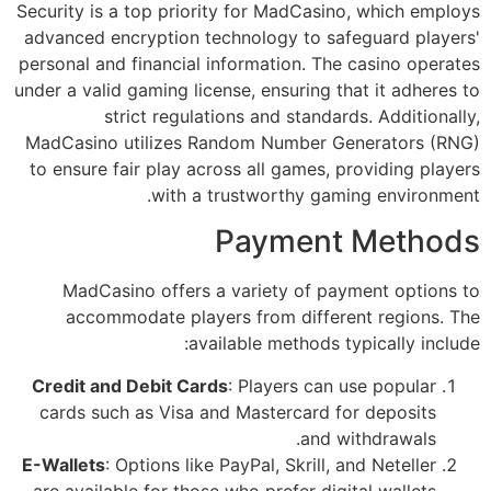
Security is a top priority for MadCasino, which employs
advanced encryption technology to safeguard players'
personal and financial information. The casino operates
under a valid gaming license, ensuring that it adheres to
strict regulations and standards. Additionally,
MadCasino utilizes Random Number Generators (RNG)
to ensure fair play across all games, providing players
with a trustworthy gaming environment.
Payment Methods
MadCasino offers a variety of payment options to
accommodate players from different regions. The
available methods typically include:
Credit and Debit Cards
: Players can use popular
cards such as Visa and Mastercard for deposits
and withdrawals.
E-Wallets
: Options like PayPal, Skrill, and Neteller
are available for those who prefer digital wallets