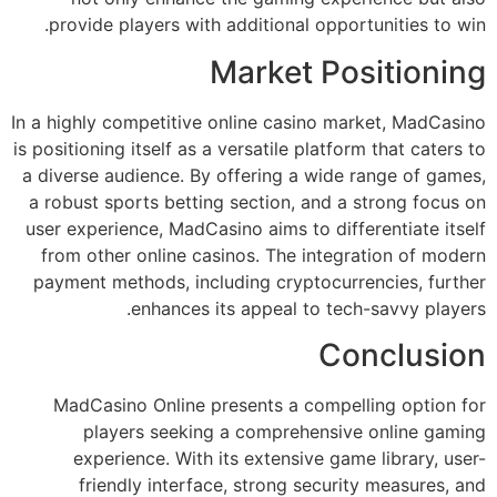
provide players with additional opportunities to win.
Market Positioning
In a highly competitive online casino market, MadCasino
is positioning itself as a versatile platform that caters to
a diverse audience. By offering a wide range of games,
a robust sports betting section, and a strong focus on
user experience, MadCasino aims to differentiate itself
from other online casinos. The integration of modern
payment methods, including cryptocurrencies, further
enhances its appeal to tech-savvy players.
Conclusion
MadCasino Online presents a compelling option for
players seeking a comprehensive online gaming
experience. With its extensive game library, user-
friendly interface, strong security measures, and