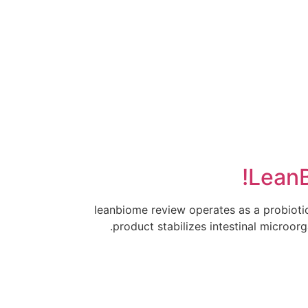
יצירת קשר
LeanB
leanbiome review operates as a probiotic
product stabilizes intestinal microor